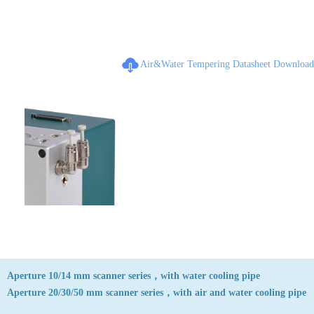
Air&Water Tempering Datasheet Download
Aperture 10/14 mm scanner series，with water cooling pipe
Aperture 20/30/50 mm scanner series，with air and water cooling pipe