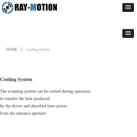
HOME
ꄲ
Cooling System
Cooling System
The scanning system can be cooled during operation
to transfer the heat produced
by the driver and absorbed laser power
from the entrance aperture.