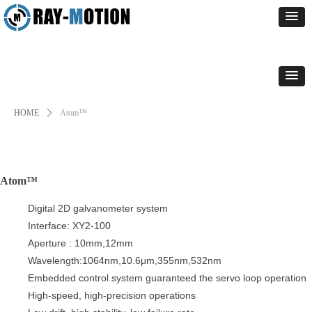
HOME
ꄲ
Atom™
Atom™
Digital 2D galvanometer system
Interface: XY2-100
Aperture : 10mm,12mm
Wavelength:1064nm,10.6μm,355nm,532nm
Embedded control system guaranteed the servo loop operation
High-speed, high-precision operations