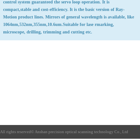
control system guaranteed the servo loop operation. It is
compact,stable and cost-efficiency. It is the basic version of Ray-
Motion product lines. Mirrors of general wavelength is available, like
1064nm,532nm,355nm,10.6um.Suitable for lase rmarking,
microscope, drilling, trimming and cutting etc.
All rights reserved©
Anshan precision optical scanning technology Co., Ltd