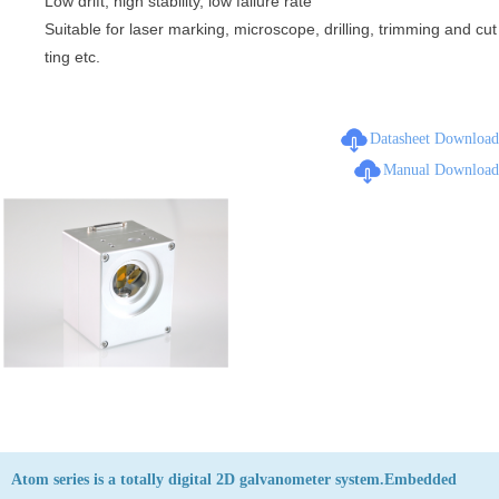
Low drift, high stability, low failure rate
Suitable for laser marking, microscope, drilling, trimming and cut
ting etc.
Datasheet Download
Manual Download
Atom series is a totally digital 2D galvanometer system.Embedded