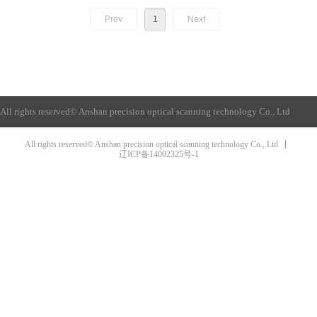
Prev
1
Next
All rights reserved©
Anshan precision optical scanning technology Co., Ltd
All rights reserved© Anshan precision optical scanning technology Co., Ltd
辽ICP备14002325号-1