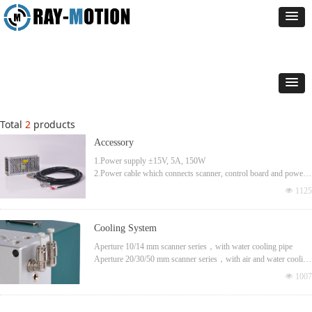
Total
2
products
Accessory
1.Power supply ±15V, 5A, 150W
2.Power cable which connects scanner, control board and power,
3.3m long
넶
1125
Cooling System
Aperture 10/14 mm scanner series，with water cooling pipe
Aperture 20/30/50 mm scanner series，with air and water cooling
pipe
넶
1007