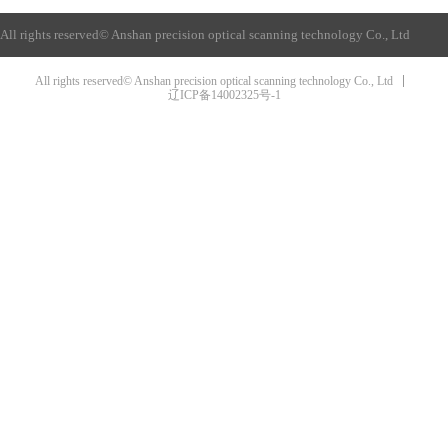
All rights reserved©
Anshan precision optical scanning technology Co., Ltd
All rights reserved© Anshan precision optical scanning technology Co., Ltd
辽ICP备14002325号-1