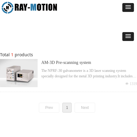
Total
1
products
AM-3D Pre-scanning system
The NPRF-30 galvanometer is a 3D laser scanning system
specially designed for the metal 3D printing industry.It includes a
Neutron 2D galvanometer and a large aperture optical Z-axis.The
넶
1319
maximum operating power can reach 1KW,and the optimized
structure can maximize the common area range for multi-head
applications.The reserved expansion interface can meet the needs
of coaxial measurement
Prev
1
Next