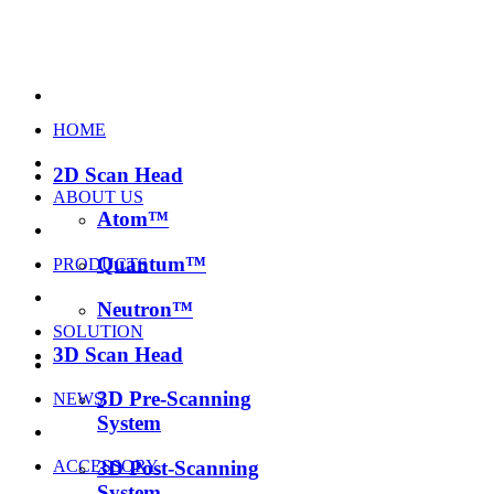
HOME
2D Scan Head
ABOUT US
Atom™
Quantum™
PRODUCTS
Neutron™
SOLUTION
3D Scan Head
3D Pre-Scanning
NEWS
System
ACCESSORY
3D Post-Scanning
System