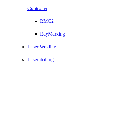
Controller
RMC2
RayMarking
Laser Welding
Laser drilling