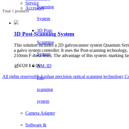
Service
Scanning
Accessory
Total
1
products
System
3D Post-
3D Post-Scanning System
Scanning
This solution includes a 2D galvoscanner system Quantum Series
a galvo system controller. It uses the Post-scanning technolog
System
210mm F-theta lens). The advantage of this system: marking fas
넶
4328
¥ 0.00
AM-3D
All rights reserved©
Anshan precision optical scanning technology Co
Pre-
scanning
system
Camera Adapter
Software &