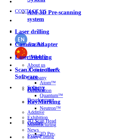
CONTACT US
AM-3D Pre-scanning
system
Laser drilling
Camera Adapter
English
Laser Welding
简体中文
About us
Scan Controller&
2D Scan Head
Software
Company
Atom™
Software
RMC2
Certification
Quantum™
Development
RayMarking
Neutron™
Additive
Exhibition
3D Scan Head
Cooling
Manufacturing
News
3D Pre-
System
Laser Cutting