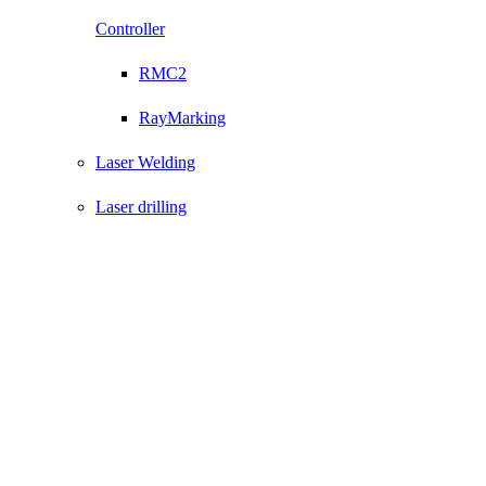
Controller
RMC2
RayMarking
Laser Welding
Laser drilling