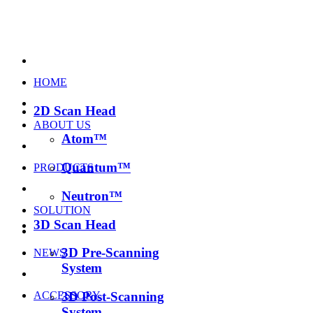
HOME
2D Scan Head
ABOUT US
Atom™
Quantum™
PRODUCTS
Neutron™
SOLUTION
3D Scan Head
3D Pre-Scanning
NEWS
System
ACCESSORY
3D Post-Scanning
System