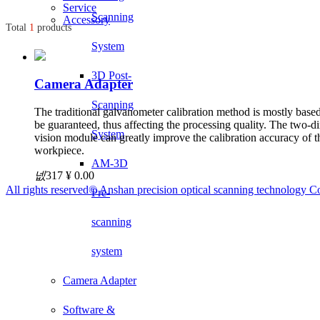
Service
Scanning
Accessory
Total
1
products
System
3D Post-
Camera Adapter
Scanning
The traditional galvanometer calibration method is mostly base
be guaranteed, thus affecting the processing quality. The two
System
vision module can greatly improve the calibration accuracy of t
workpiece.
AM-3D
넶
317
¥ 0.00
All rights reserved©
Anshan precision optical scanning technology Co
Pre-
scanning
system
Camera Adapter
Software &