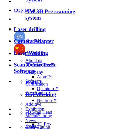
CONTACT US
AM-3D Pre-scanning
system
Laser drilling
Camera Adapter
English
Laser Welding
简体中文
About us
Scan Controller&
2D Scan Head
Software
Company
Atom™
Software
RMC2
Certification
Quantum™
Development
RayMarking
Neutron™
Additive
Exhibition
3D Scan Head
Cooling
Manufacturing
News
3D Pre-
System
Laser Cutting